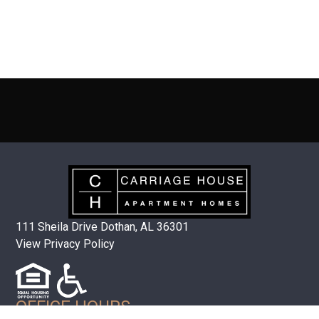
111 Sheila Drive Dothan, AL 36301
View Privacy Policy
OFFICE HOURS