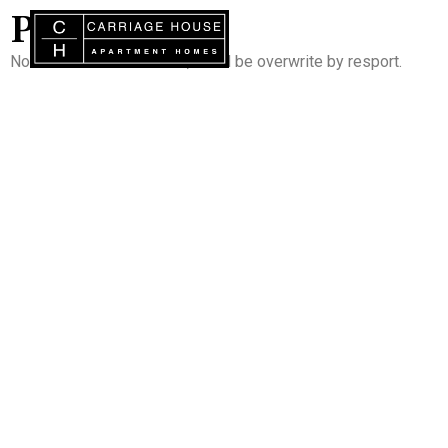
PORTAL
Note : Do not add content, it will be overwrite by resport.