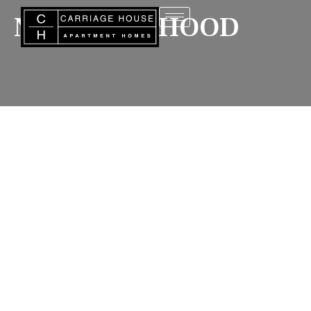
NEIGHBORHOOD