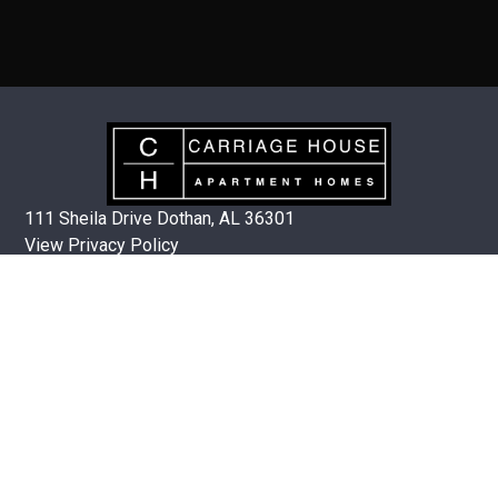
111 Sheila Drive Dothan, AL 36301
View Privacy Policy
OFFICE HOURS
Mon-Fri 8:00am – 5:00pm
(334) 792-8062
QUICK LINKS
Floor Plans