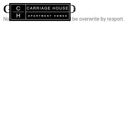
GUESTCARD
Note : Do not add content, it will be overwrite by resport.