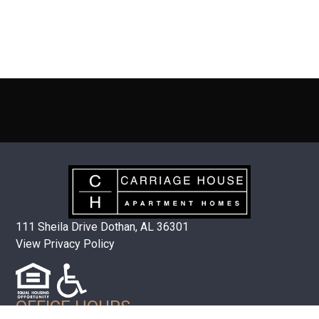
111 Sheila Drive Dothan, AL 36301
View Privacy Policy
OFFICE HOURS